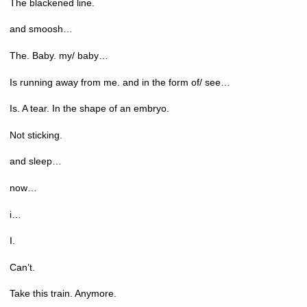
The blackened line.
and smoosh…
The. Baby. my/ baby…
Is running away from me. and in the form of/ see…
Is. A tear. In the shape of an embryo.
Not sticking.
and sleep…
now…
i…
I.
Can’t.
Take this train. Anymore.