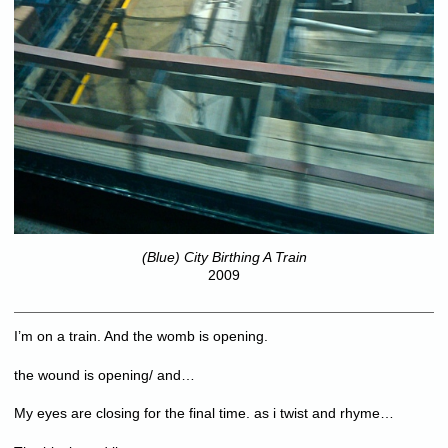
(Blue) City Birthing A Train
2009
I’m on a train. And the womb is opening.
the wound is opening/ and…
My eyes are closing for the final time. as i twist and rhyme…