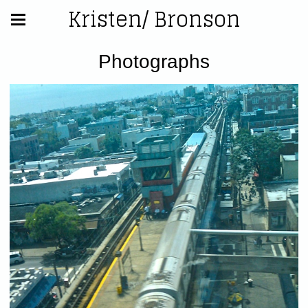
Kristen/ Bronson
Photographs