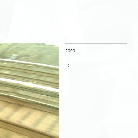
2009
<