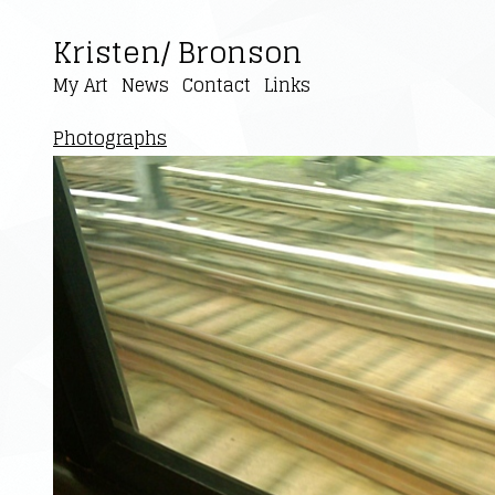
Kristen/ Bronson
My Art
News
Contact
Links
Photographs