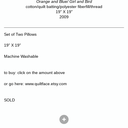
Orange and Blue/ Girl and Bird
cotton/quilt batting/polyester fiberfill/thread
19" X 19"
2009
Set of Two Pillows
19" X 19"
Machine Washable
to buy: click on the amount above
or go here:
www.quiltface.etsy.com
SOLD