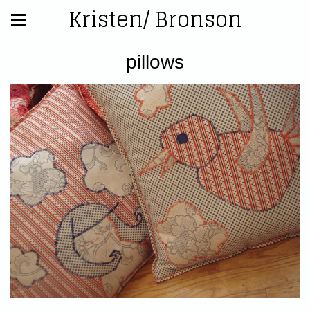
Kristen/ Bronson
pillows