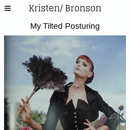
Kristen/ Bronson
My Tilted Posturing