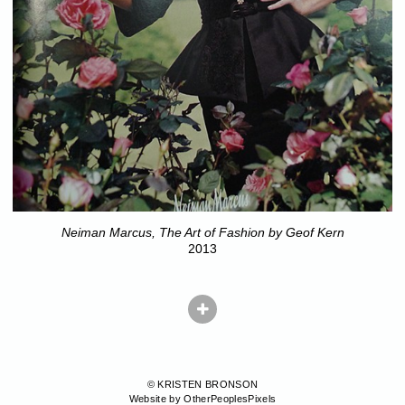
Neiman Marcus, The Art of Fashion by Geof Kern
2013
© KRISTEN BRONSON
Website by OtherPeoplesPixels