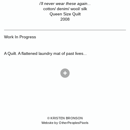
i'll never wear these again...
cotton/ denim/ wool/ silk
Queen Size Quilt
2008
Work In Progress
A Quilt. A flattened laundry mat of past lives...
© KRISTEN BRONSON
Website by OtherPeoplesPixels