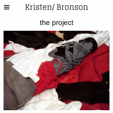
Kristen/ Bronson
the project