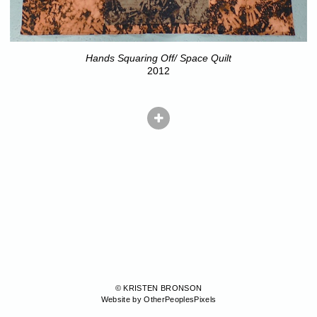
Hands Squaring Off/ Space Quilt
2012
© KRISTEN BRONSON
Website by OtherPeoplesPixels