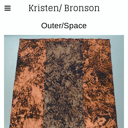
Kristen/ Bronson
Outer/Space