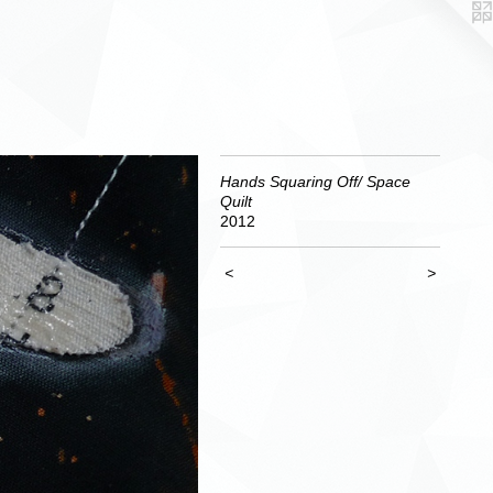
Hands Squaring Off/ Space
Quilt
2012
<
>