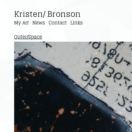
Kristen/ Bronson
My Art
News
Contact
Links
Outer/Space