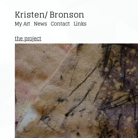
Kristen/ Bronson
My Art
News
Contact
Links
the project