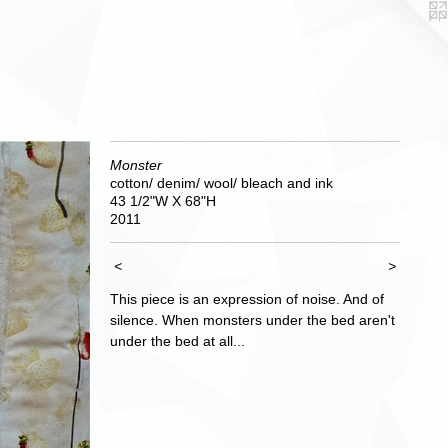
Monster
cotton/ denim/ wool/ bleach and ink
43 1/2"W X 68"H
2011
<
>
This piece is an expression of noise. And of
silence. When monsters under the bed aren't
under the bed at all...